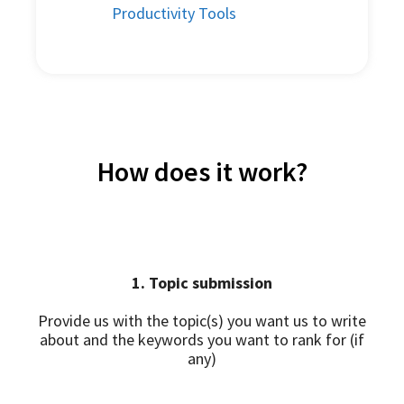
Productivity Tools
How does it work?
1. Topic submission
Provide us with the topic(s) you want us to write
about and the keywords you want to rank for (if
any)