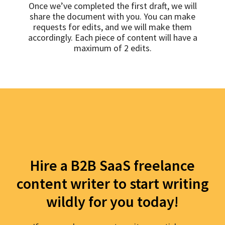
Once we’ve completed the first draft, we will
share the document with you. You can make
requests for edits, and we will make them
accordingly. Each piece of content will have a
maximum of 2 edits.
Hire a B2B SaaS freelance
content writer to start writing
wildly for you today!