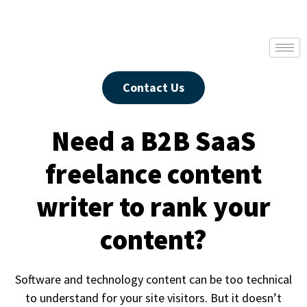
Contact Us
Need a B2B SaaS
freelance content
writer to rank your
content?
Software and technology content can be too technical
to understand for your site visitors. But it doesn’t