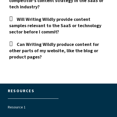
competitor's content strategy in the SaaS or
tech industry?
Will Writing Wildly provide content
samples relevant to the SaaS or technology
sector before I commit?
Can Writing Wildly produce content for
other parts of my website, like the blog or
product pages?
RESOURCES
Resource 1