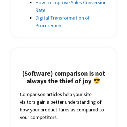
How to Improve Sales Conversion
Rate
Digital Transformation of
Procurement
(Software) comparison is not
always the thief of joy
Comparison articles help your site
visitors gain a better understanding of
how your product fares as compared to
your competitors.