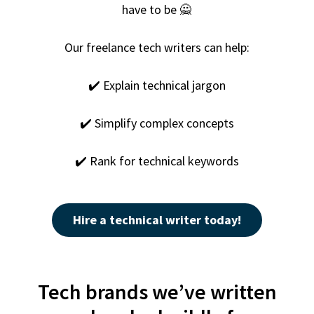
have to be 🙅
Our
freelance tech writer
s can help:
✔️ Explain technical jargon
✔️ Simplify complex concepts
✔️ Rank for technical keywords
Hire a technical writer today!
Tech brands we’ve written