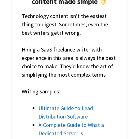
content made simple
Technology content isn’t the easiest
thing to digest. Sometimes, even the
best writers get it wrong.
Hiring a
SaaS freelance writer
with
experience in this area is always the best
choice to make. They’d know the art of
simplifying the most complex terms
Writing samples:
Ultimate Guide to Lead
Distribution Software
A Complete Guide to What a
Dedicated Server is