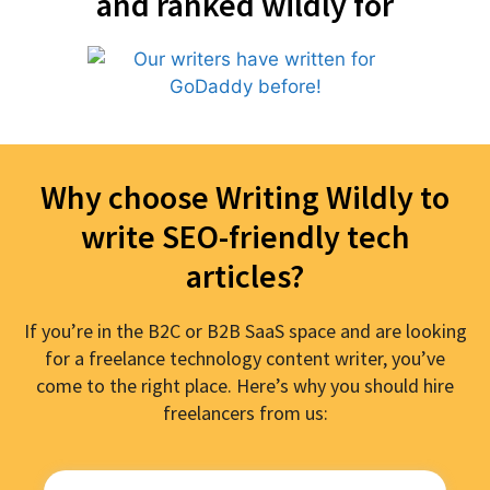
and ranked wildly for
Why choose Writing Wildly to
write SEO-friendly tech
articles?
If you’re in the B2C or B2B SaaS space and are looking
for a freelance technology content writer, you’ve
come to the right place. Here’s why you should hire
freelancers from us: