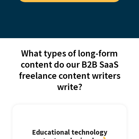
What types of long-form
content do our B2B SaaS
freelance content writers
write?
Educational technology