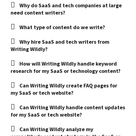
Why do SaaS and tech companies at large
need content writers?
What type of content do we write?
Why hire SaaS and tech writers from
Writing Wildly?
How will Writing Wildly handle keyword
research for my SaaS or technology content?
Can Writing Wildly create FAQ pages for
my SaaS or tech website?
Can Writing Wildly handle content updates
for my SaaS or tech website?
Can Writing Wildly analyze my