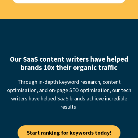
Our SaaS content writers have helped
brands 10x their organic traffic
Through in-depth keyword research, content
optimisation, and on-page SEO optimisation, our
tech
writer
s have helped SaaS brands achieve incredible
results!
Start ranking for keywords today!