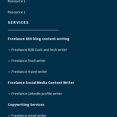
Resource 1
Resource 1
SERVICES
Freelance SEO blog content writing
— Freelance B2B SaaS and tech writer
— Freelance food writer
— Freelance travel writer
Freelance Social Media Content Writer
— Freelance LinkedIn profile writer
Copywriting Services
— Freelance email writer