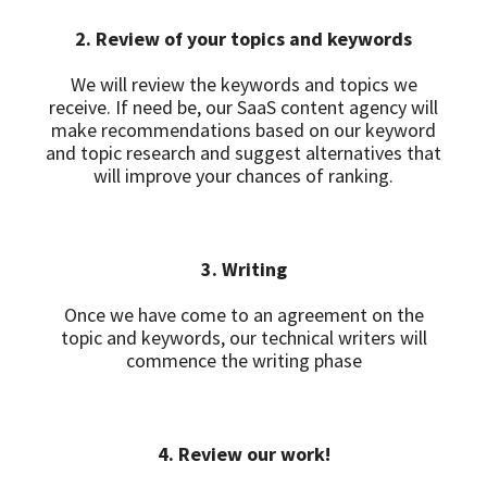
2. Review of your topics and keywords
We will review the keywords and topics we
receive. If need be, our SaaS content agency will
make recommendations based on our keyword
and topic research and suggest alternatives that
will improve your chances of ranking.
3. Writing
Once we have come to an agreement on the
topic and keywords, our technical writers will
commence the writing phase
4. Review our work!