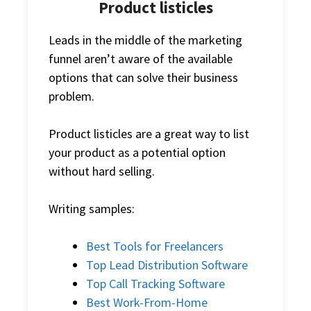
Product listicles
Leads in the middle of the marketing
funnel aren’t aware of the available
options that can solve their business
problem.
Product listicles are a great way to list
your product as a potential option
without hard selling.
Writing samples:
Best Tools for Freelancers
Top Lead Distribution Software
Top Call Tracking Software
Best Work-From-Home