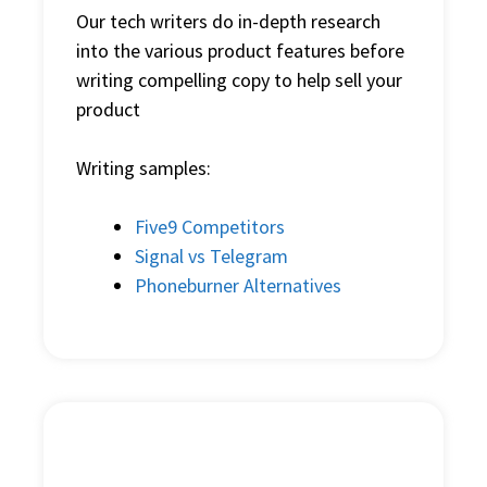
Our
tech writer
s do in-depth research
into the various product features before
writing compelling copy to help sell your
product
Writing samples:
Five9 Competitors
Signal vs Telegram
Phoneburner Alternatives