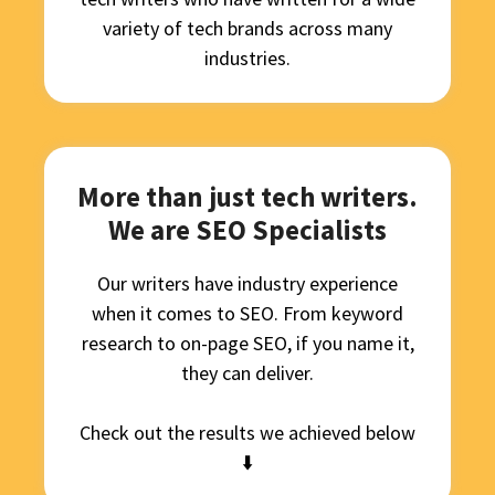
variety of tech brands across many
industries.
More than just tech writers.
We are SEO Specialists
Our writers have industry experience
when it comes to SEO. From keyword
research to on-page SEO, if you name it,
they can deliver.
Check out the results we achieved below
⬇️