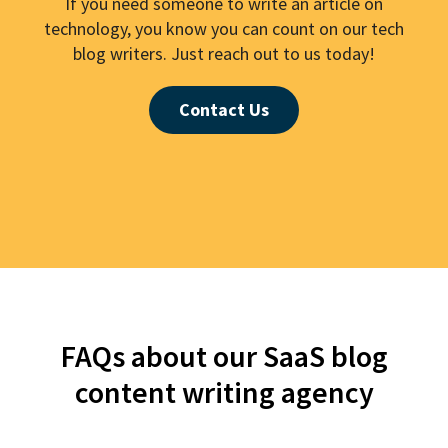
If you need someone to write an article on
technology, you know you can count on our tech
blog writers. Just reach out to us today!
Contact Us
FAQs about our SaaS blog
content writing agency