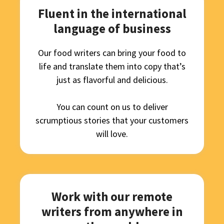
Fluent in the international
language of business
Our food writers can bring your food to
life and translate them into copy that’s
just as flavorful and delicious.
You can count on us to deliver
scrumptious stories that your customers
will love.
Work with our remote
writers from anywhere in