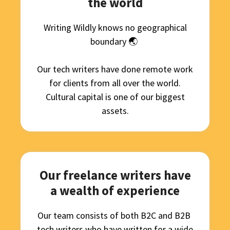
the world
Writing Wildly knows no geographical
boundary 🌏
Our
tech writer
s
have done
remote
work
for clients from all over the world.
Cultural capital is one of our biggest
assets.
Our freelance writers have
a wealth of experience
Our team consists of both B2C and
B2B
tech writer
s who have written for a wide