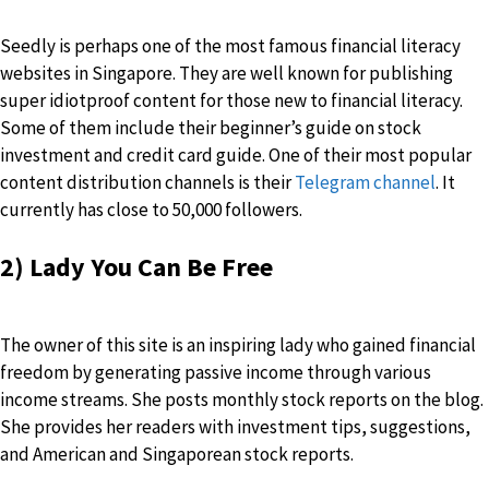
Seedly is perhaps one of the most famous financial literacy
websites in Singapore. They are well known for publishing
super idiotproof content for those new to financial literacy.
Some of them include their beginner’s guide on stock
investment and credit card guide. One of their most popular
content distribution channels is their
Telegram channel
. It
currently has close to 50,000 followers.
2) Lady You Can Be Free
The owner of this site is an inspiring lady who gained financial
freedom by generating passive income through various
income streams. She posts monthly stock reports on the blog.
She provides her readers with investment tips, suggestions,
and American and Singaporean stock reports.