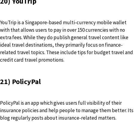
20) YouTrip
YouTrip is a Singapore-based multi-currency mobile wallet
with that allows users to pay in over 150 currencies with no
extra fees. While they do publish general travel content like
ideal travel destinations, they primarily focus on finance-
related travel topics. These include tips for budget travel and
credit card travel promotions.
21) PolicyPal
PolicyPal is an app which gives users full visibility of their
insurance policies and help people to manage them better. Its
blog regularly posts about insurance-related matters.