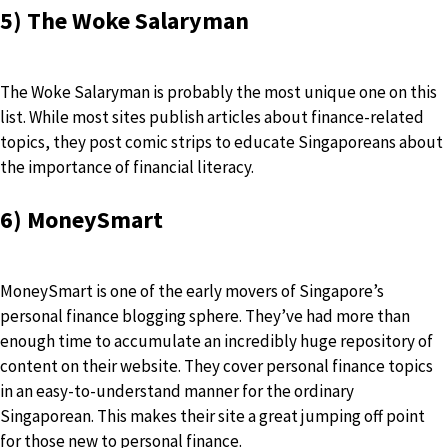
5) The Woke Salaryman
The Woke Salaryman is probably the most unique one on this
list. While most sites publish articles about finance-related
topics, they post comic strips to educate Singaporeans about
the importance of financial literacy.
6) MoneySmart
MoneySmart is one of the early movers of Singapore’s
personal finance blogging sphere. They’ve had more than
enough time to accumulate an incredibly huge repository of
content on their website. They cover personal finance topics
in an easy-to-understand manner for the ordinary
Singaporean. This makes their site a great jumping off point
for those new to personal finance.