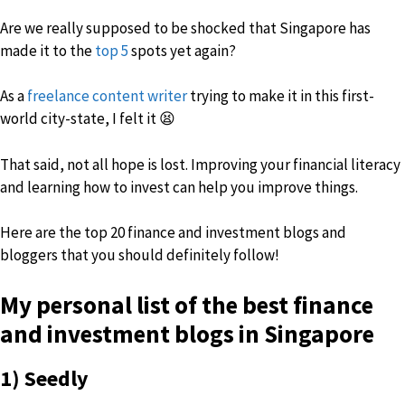
Are we really supposed to be shocked that Singapore has
made it to the
top 5
spots yet again?
As a
freelance content writer
trying to make it in this first-
world city-state, I felt it 😫
That said, not all hope is lost. Improving your financial literacy
and learning how to invest can help you improve things.
Here are the top 20 finance and investment blogs and
bloggers that you should definitely follow!
My personal list of the
best finance
and investment blogs in Singapore
1) Seedly