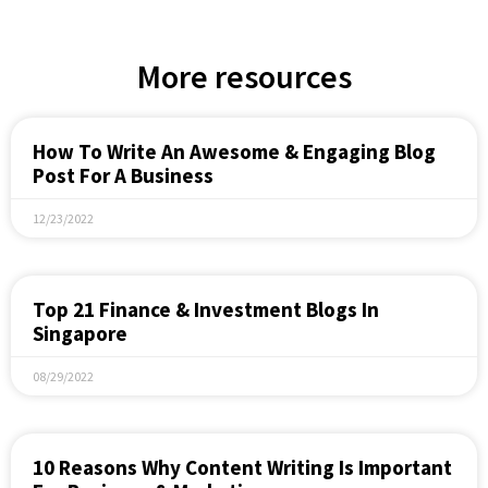
More resources
How To Write An Awesome & Engaging Blog
Post For A Business
12/23/2022
Top 21 Finance & Investment Blogs In
Singapore
08/29/2022
10 Reasons Why Content Writing Is Important