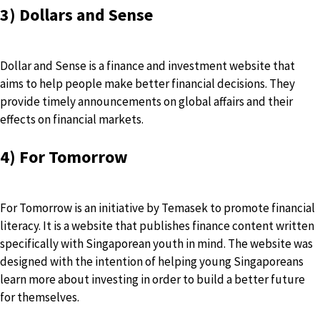
3) Dollars and Sense
Dollar and Sense
is a finance and investment website that
aims to help people make better financial decisions. They
provide timely announcements on global affairs and their
effects on financial markets.
4) For Tomorrow
For Tomorrow is an initiative by Temasek to promote financial
literacy. It is a website that publishes finance content written
specifically with Singaporean youth in mind. The website was
designed with the intention of helping young Singaporeans
learn more about investing in order to build a better future
for themselves.