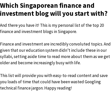
Which Singaporean finance and
investment blog will you start with?
And there you have it! This is my personal list of the top 20
finance and investment blogs in Singapore.
Finance and investment are incredibly convoluted topics. And
given that our education system didn’t include these in our
syllabi, setting aside time to read more about them as we get
older and become increasingly busy with life.
This list will provide you with easy-to-read content and save
you loads of time that could have been wasted Googling
technical finance jargon. Happy reading!