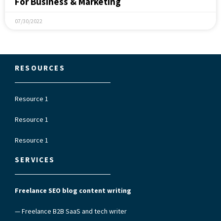
For Business & Marketing
07/30/2022
RESOURCES
Resource 1
Resource 1
Resource 1
SERVICES
Freelance SEO blog content writing
— Freelance B2B SaaS and tech writer