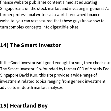
finance website publishes content aimed at educating
Singaporeans on the stock market and investing in general. As
former professional writers at a world-renowned finance
website, you can rest assured that these guys know how to
turn complex concepts into digestible bites.
14) The Smart Investor
If the Good Investor isn’t good enough for you, then check out
The Smart Investor! Co-founded by former CEO of Motely Fool
Singapore David Kuo, this site provides a wide range of
investment related topics ranging from generic investment
advice to in-depth market analyses.
15) Heartland Boy