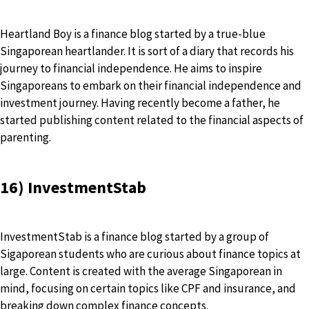
Heartland Boy is a finance blog started by a true-blue
Singaporean heartlander. It is sort of a diary that records his
journey to financial independence. He aims to inspire
Singaporeans to embark on their financial independence and
investment journey. Having recently become a father, he
started publishing content related to the financial aspects of
parenting.
16) InvestmentStab
InvestmentStab is a finance blog started by a group of
Sigaporean students who are curious about finance topics at
large. Content is created with the average Singaporean in
mind, focusing on certain topics like CPF and insurance, and
breaking down complex finance concepts.