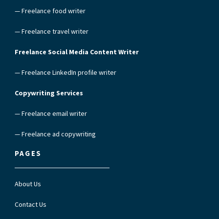
— Freelance food writer
— Freelance travel writer
Freelance Social Media Content Writer
— Freelance LinkedIn profile writer
Copywriting Services
— Freelance email writer
— Freelance ad copywriting
PAGES
About Us
Contact Us