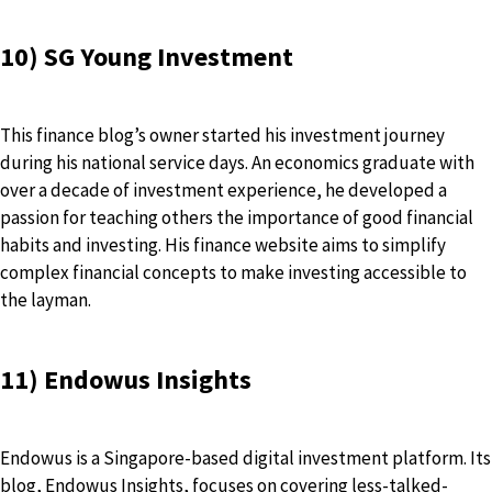
10) SG Young Investment
This finance blog’s owner started his investment journey
during his national service days. An economics graduate with
over a decade of investment experience, he developed a
passion for teaching others the importance of good financial
habits and investing. His finance website aims to simplify
complex financial concepts to make investing accessible to
the layman.
11) Endowus Insights
Endowus is a Singapore-based digital investment platform. Its
blog, Endowus Insights, focuses on covering less-talked-