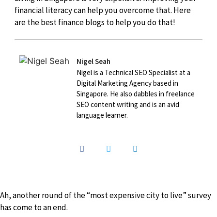
financial literacy can help you overcome that. Here
are the best finance blogs to help you do that!
Nigel Seah
Nigel is a Technical SEO Specialist at a
Digital Marketing Agency based in
Singapore. He also dabbles in freelance
SEO content writing and is an avid
language learner.
Ah, another round of the “most expensive city to live” survey
has come to an end.