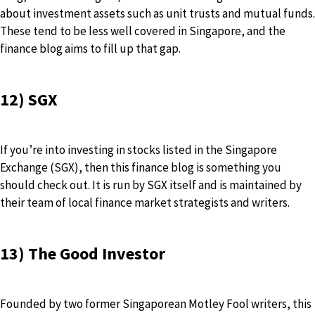
about investment assets such as unit trusts and mutual funds.
These tend to be less well covered in Singapore, and the
finance blog aims to fill up that gap.
12) SGX
If you’re into investing in stocks listed in the Singapore
Exchange (SGX), then this finance blog is something you
should check out. It is run by SGX itself and is maintained by
their team of local finance market strategists and writers.
13) The Good Investor
Founded by two former Singaporean Motley Fool writers, this