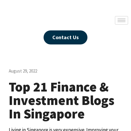
Contact Us
August 29, 2022
Top 21 Finance &
Investment Blogs
In Singapore
Living in Singapore is very expensive. Improving your