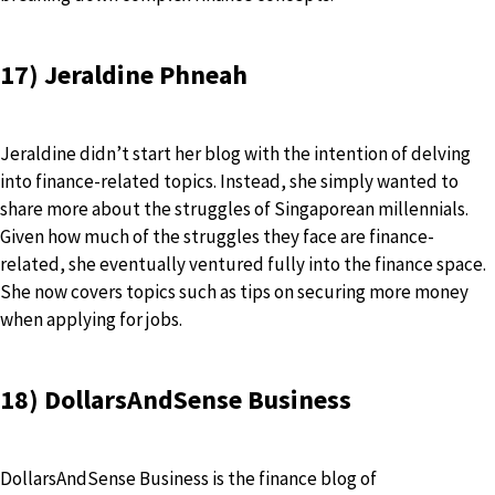
17) Jeraldine Phneah
Jeraldine didn’t start her blog with the intention of delving
into finance-related topics. Instead, she simply wanted to
share more about the struggles of Singaporean millennials.
Given how much of the struggles they face are finance-
related, she eventually ventured fully into the finance space.
She now covers topics such as tips on securing more money
when applying for jobs.
18) DollarsAndSense Business
DollarsAndSense Business is the finance blog of