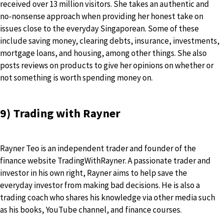
received over 13 million visitors. She takes an authentic and
no-nonsense approach when providing her honest take on
issues close to the everyday Singaporean. Some of these
include saving money, clearing debts, insurance, investments,
mortgage loans, and housing, among other things. She also
posts reviews on products to give her opinions on whether or
not something is worth spending money on.
9) Trading with Rayner
Rayner Teo is an independent trader and founder of the
finance website TradingWithRayner. A passionate trader and
investor in his own right, Rayner aims to help save the
everyday investor from making bad decisions. He is also a
trading coach who shares his knowledge via other media such
as his books, YouTube channel, and finance courses.