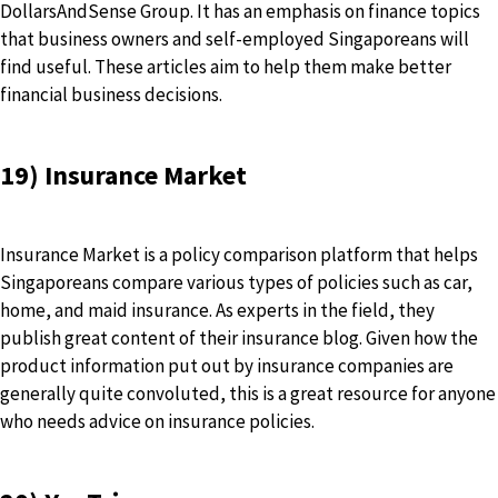
DollarsAndSense Group. It has an emphasis on finance topics
that business owners and self-employed Singaporeans will
find useful. These articles aim to help them make better
financial business decisions.
19) Insurance Market
Insurance Market is a policy comparison platform that helps
Singaporeans compare various types of policies such as car,
home, and maid insurance. As experts in the field, they
publish great content of their insurance blog. Given how the
product information put out by insurance companies are
generally quite convoluted, this is a great resource for anyone
who needs advice on insurance policies.