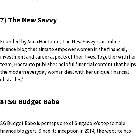
7) The New Savvy
Founded by Anna Haotanto, The New Savvy is an online
finance blog that aims to empower women in the financial,
investment and career aspects of their lives. Together with her
team, Haotanto publishes helpful financial content that helps
the modern everyday woman deal with her unique financial
obstacles/
8) SG Budget Babe
SG Budget Babe is perhaps one of Singapore’s top female
finance bloggers. Since its inception in 2014, the website has